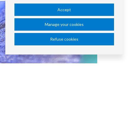
Accept
Manage your cookies
Refuse cookies