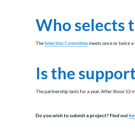
Who selects t
The
Selection Committee
meets once or twice a 
Is the support
The partnership lasts for a year. After those 12 m
Do you wish to submit a project? Find out
ho