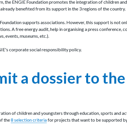
m, the ENGIE Foundation promotes the integration of children and 
lready benefited from its support in the 3 regions of the country.
 Foundation supports associations. However, this support is not on
ions. A free energy audit, help in organising a press conference, c
ws, events, museums, etc.).
E's corporate social responsibility policy.
t a dossier to th
gration of children and youngsters through education, sports and act
of the
8
selection criteria
for projects that want to be supported 