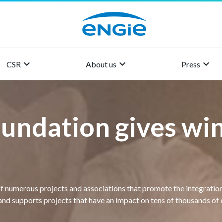
keyboard_arrow_right
keyboard_arrow_right
keyboard_arrow_right
CSR
About us
Press
undation gives win
of numerous projects and associations that promote the integration
and supports projects that have an impact on tens of thousands of c