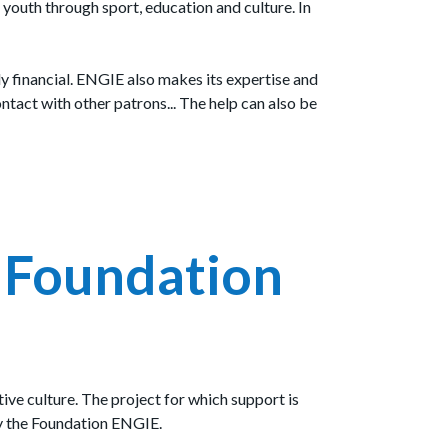
youth through sport, education and culture. In
ly financial. ENGIE also makes its expertise and
ontact with other patrons... The help can also be
e Foundation
ive culture. The project for which support is
by the Foundation ENGIE.