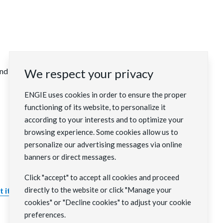
 external people from civil society.
We respect your privacy
ENGIE uses cookies in order to ensure the proper
functioning of its website, to personalize it
according to your interests and to optimize your
browsing experience. Some cookies allow us to
personalize our advertising messages via online
banners or direct messages.
Click "accept" to accept all cookies and proceed
directly to the website or click "Manage your
 it to the ENGIE Foundation
.
cookies" or "Decline cookies" to adjust your cookie
preferences.