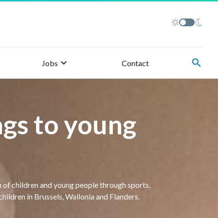
keyboard_arrow_right
search
Jobs
Contact
gs to young
 of children and young people through sports,
hildren in Brussels, Wallonia and Flanders.