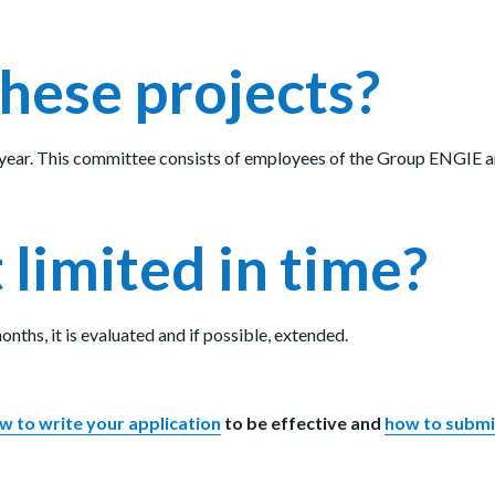
hese projects?
year. This committee consists of employees of the Group ENGIE and
 limited in time?
onths, it is evaluated and if possible, extended.
w to write your application
to be effective and
how to submit