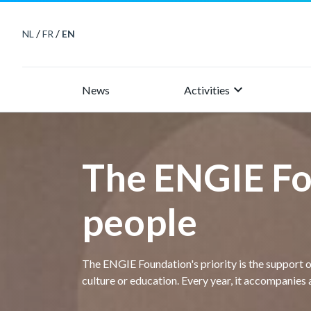
/
/
NL
FR
EN
keyboard_arrow_right
News
Activities
The ENGIE Fo
people
The ENGIE Foundation's priority is the support 
culture or education. Every year, it accompanies 