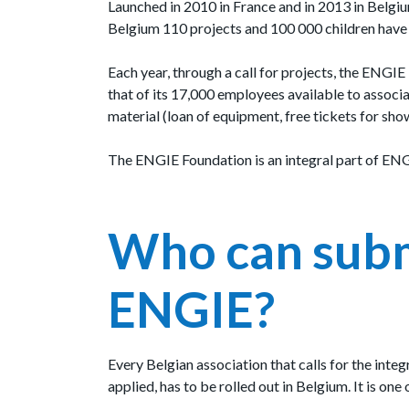
Launched in 2010 in France and in 2013 in Belgiu
Belgium 110 projects and 100 000 children have a
Each year, through a call for projects, the ENGIE
that of its 17,000 employees available to associat
material (loan of equipment, free tickets for sho
The ENGIE Foundation is an integral part of ENGI
Who can submi
ENGIE?
Every Belgian association that calls for the inte
applied, has to be rolled out in Belgium. It is one 